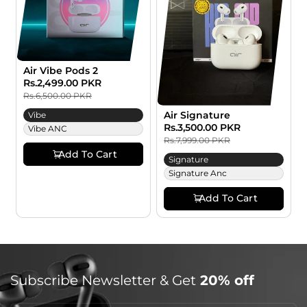
:
Air Vibe Pods 2
Sale
Rs.2,499.00 PKR
Regular
price
price
Rs.6,500.00 PKR
Air Signature
Vibe
Sale
Rs.3,500.00 PKR
Regular
Vibe ANC
price
price
Rs.7,999.00 PKR
Add To Cart
Signature
Signature Anc
Add To Cart
Subscribe Newsletter & Get
20% off