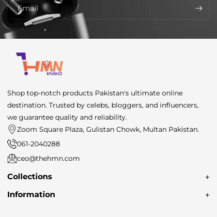
Email
Shop top-notch products Pakistan's ultimate online
destination. Trusted by celebs, bloggers, and influencers,
we guarantee quality and reliability.
Zoom Square Plaza, Gulistan Chowk, Multan Pakistan.
061-2040288
ceo@thehmn.com
Collections
About Us
Information
Earbuds
Search