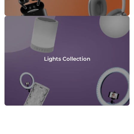
Lights Collection