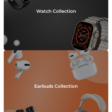
Watch Collection
Earbuds Collection