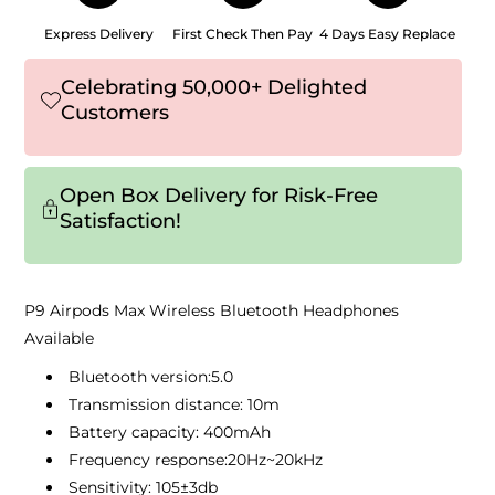
Express Delivery
First Check Then Pay
4 Days Easy Replace
Celebrating 50,000+ Delighted
Customers
Open Box Delivery for Risk-Free
Satisfaction!
P9 Airpods Max Wireless Bluetooth Headphones
Available
Bluetooth version:5.0
Transmission distance: 10m
Battery capacity: 400mAh
Frequency response:20Hz~20kHz
Sensitivity: 105±3db