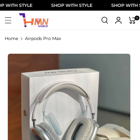
Skip To
ITH STYLE
SHOP WITH STYLE
SHOP WITH STY
Content
0
Home
Airpods Pro Max
Skip To
Product
Information