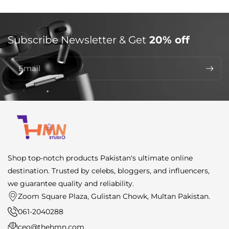
Subscribe Newsletter & Get
20% off
Email
Shop top-notch products Pakistan's ultimate online
destination. Trusted by celebs, bloggers, and influencers,
we guarantee quality and reliability.
Zoom Square Plaza, Gulistan Chowk, Multan Pakistan.
061-2040288
ceo@thehmn.com