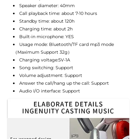
Speaker diameter: 40mm
Call playback time: about 7-10 hours
Standby time: about 120h
Charging time: about 2h
Built-in microphone: YES
Usage mode: Bluetooth/TF card mp3 mode
（Maximum Support 32g）
Charging voltage:5V-1A
Song switching: Support
Volume adjustment: Support
Answer the call/hang up the call: Support
Audio I/O interface: Support