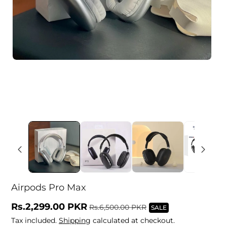
Airpods Pro Max
Sale
Rs.2,299.00 PKR
Regular
Rs.6,500.00 PKR
SALE
price
price
Tax included.
Shipping
calculated at checkout.