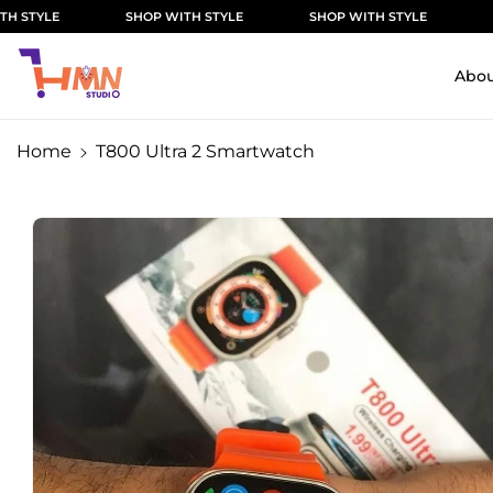
Skip To
SHOP WITH STYLE
SHOP WITH STYLE
SHOP WITH
Content
Abou
Home
T800 Ultra 2 Smartwatch
Skip To
Product
Information