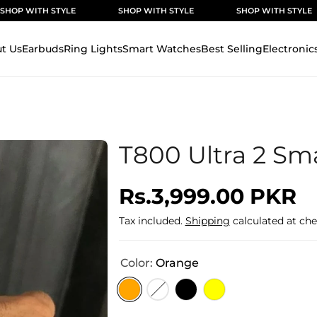
 STYLE
SHOP WITH STYLE
SHOP WITH STYLE
SH
t Us
Earbuds
Ring Lights
Smart Watches
Best Selling
Electronic
T800 Ultra 2 Sm
Regular
Rs.3,999.00 PKR
price
Tax included.
Shipping
calculated at che
Color:
Orange
Variant
Variant
Variant
Variant
sold
sold
sold
sold