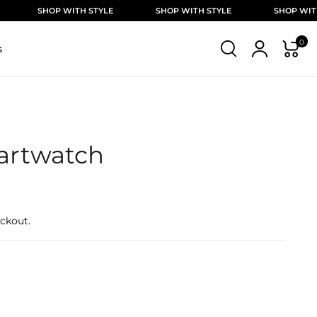
OP WITH STYLE
SHOP WITH STYLE
SHOP WITH STYLE
0
s
artwatch
ckout.