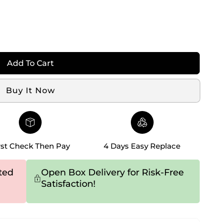
Add To Cart
Buy It Now
rst Check Then Pay
4 Days Easy Replace
ted
Open Box Delivery for Risk-Free
Satisfaction!