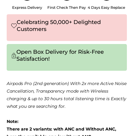
Express Delivery
First Check Then Pay
4 Days Easy Replace
Celebrating 50,000+ Delighted
Customers
Open Box Delivery for Risk-Free
Satisfaction!
Airpods Pro (2nd generation) With 2x more Active Noise
Cancellation, Transparency mode with Wireless
charging & up to 30 hours total listening time is Exactly
what you are searching for.
Note:
There are 2 variants: with ANC and Without ANC,