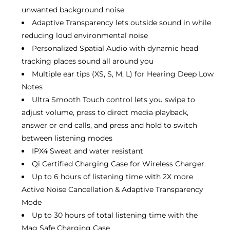
unwanted background noise
Adaptive Transparency lets outside sound in while
reducing loud environmental noise
Personalized Spatial Audio with dynamic head
tracking places sound all around you
Multiple ear tips (XS, S, M, L) for Hearing Deep Low
Notes
Ultra Smooth Touch control lets you swipe to
adjust volume, press to direct media playback,
answer or end calls, and press and hold to switch
between listening modes
IPX4 Sweat and water resistant
Qi Certified Charging Case for Wireless Charger
Up to 6 hours of listening time with 2X more
Active Noise Cancellation & Adaptive Transparency
Mode
Up to 30 hours of total listening time with the
Mag Safe Charging Case