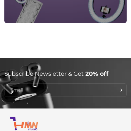
Subscribe Newsletter & Get
20% off
Email