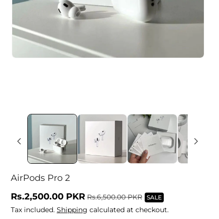
AirPods Pro 2
Sale
Rs.2,500.00 PKR
Regular
Rs.6,500.00 PKR
SALE
price
price
Tax included.
Shipping
calculated at checkout.