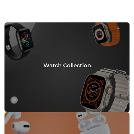
Watch Collection