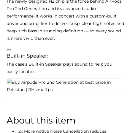
The newly designed H2 chip is the force behind AirPods
Pro 2nd Generation and its advanced audio
performance. It works in concert with a custom‑built
driver and amplifier to deliver crisp, clear high notes and
deep, rich bass in stunning definition — so every sound
is more vivid than ever.
Built-in Speaker:
The case’s Built-in Speaker plays sound to help you
easily locate it
About this item
2x More Active Noise Cancellation reduces