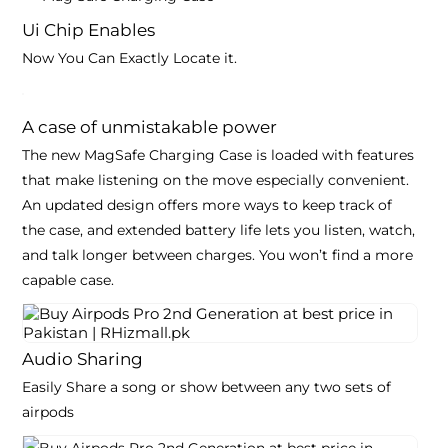
Ui Chip Enables
Now You Can Exactly Locate it.
A case of unmistakable
power
The new MagSafe Charging Case is loaded with features
that make listening on the move especially convenient.
An updated design offers more ways to keep track of
the case, and extended battery life lets you listen, watch,
and talk longer between charges. You won’t find a more
capable case.
Audio Sharing
Easily Share a song or show between any two sets of
airpods