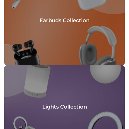
Earbuds Collection
Lights Collection