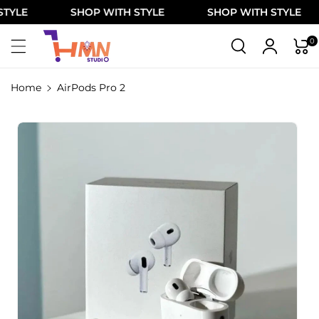
Skip To
E
SHOP WITH STYLE
SHOP WITH STYLE
Content
0
Home
AirPods Pro 2
Skip To
Product
Information