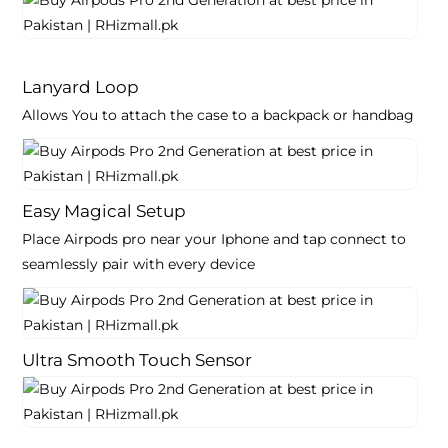
Lanyard Loop
Allows You to attach the case to a backpack or handbag
Easy Magical Setup
Place Airpods pro near your Iphone and tap connect to
seamlessly pair with every device
Ultra Smooth Touch Sensor