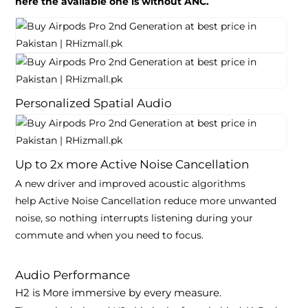
here the available one is without ANC.
Personalized Spatial Audio
Up to
2x
more
Active Noise Cancellation
A new driver and improved acoustic algorithms
help
Active Noise Cancellation
reduce more unwanted
noise, so nothing interrupts listening during your
commute and when you need to
focus
.
Audio Performance
H2 is
More immersive by every measure
.